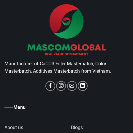
Manufacturer of CaCO3 Filler Masterbatch, Color
Masterbatch, Additives Masterbatch from Vietnam.
Menu
About us
Blogs