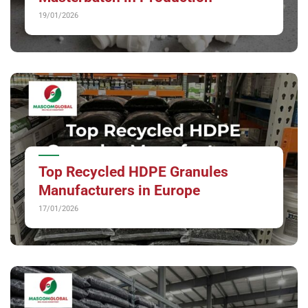
19/01/2026
Top Recycled HDPE Granules
Manufacturers in Europe
17/01/2026