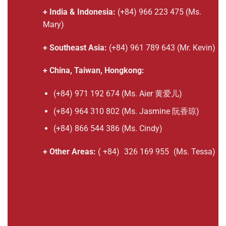
+ India & Indonesia:
(+84) 966 223 475 (Ms.
Mary)
+ Southeast Asia:
(+84) 961 789 643 (Mr. Kevin)
+ China, Taiwan, Hongkong:
(+84) 971 192 674 (Ms. Aier 黄爱儿)
(+84) 964 310 802 (Ms. Jasmine 阮香琼)
(+84) 866 544 386 (Ms. Cindy)
+ Other Areas:
(
+84)
326 169 955
(Ms. Tessa)