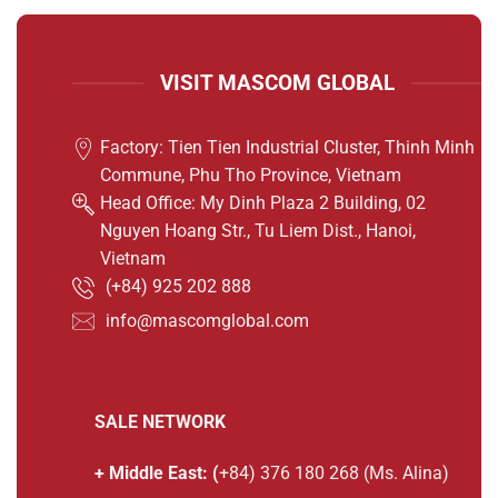
VISIT MASCOM GLOBAL
Factory: Tien Tien Industrial Cluster, Thinh Minh
Commune, Phu Tho Province, Vietnam
Head Office: My Dinh Plaza 2 Building, 02
Nguyen Hoang Str., Tu Liem Dist., Hanoi,
Vietnam
(
+84) 925 202 888
info@mascomglobal.com
SALE NETWORK
+ Middle East: (
+84) 376 180 268 (Ms. Alina)