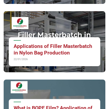
Applications of Filler Masterbatch
in Nylon Bag Production
22/01/2026
What is BOPE Film? Application of