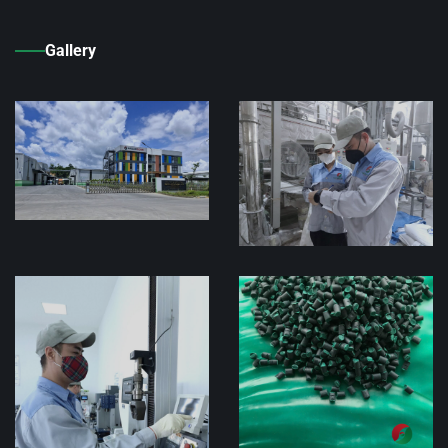
Gallery