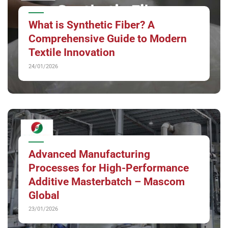
What is Synthetic Fiber? A
Comprehensive Guide to Modern
Textile Innovation
24/01/2026
Advanced Manufacturing
Processes for High-Performance
Additive Masterbatch – Mascom
Global
23/01/2026