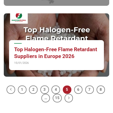
Top Halogen-Free Flame Retardant
Suppliers in Europe 2026
15/01/2026
1
2
3
4
5
6
7
8
…
15