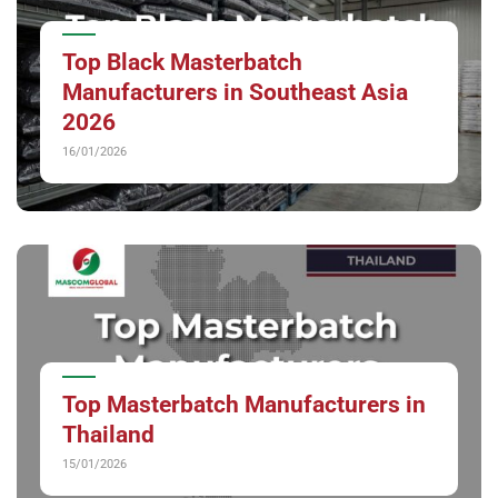
Top Black Masterbatch
Manufacturers in Southeast Asia
2026
16/01/2026
Top Masterbatch Manufacturers in
Thailand
15/01/2026