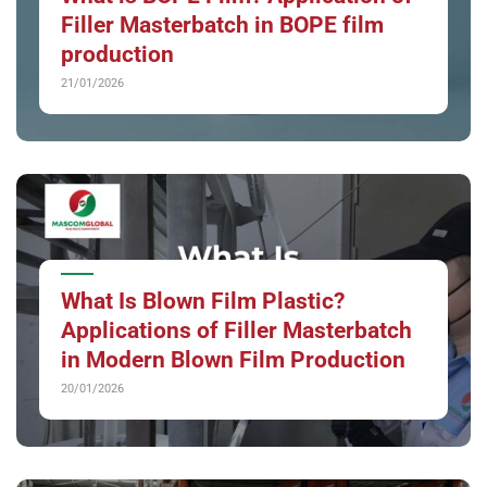
Filler Masterbatch in BOPE film
production
21/01/2026
What Is Blown Film Plastic?
Applications of Filler Masterbatch
in Modern Blown Film Production
20/01/2026