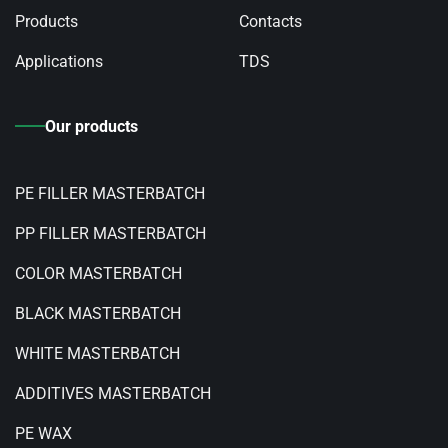
Products
Contacts
Applications
TDS
Our products
PE FILLER MASTERBATCH
PP FILLER MASTERBATCH
COLOR MASTERBATCH
BLACK MASTERBATCH
WHITE MASTERBATCH
ADDITIVES MASTERBATCH
PE WAX