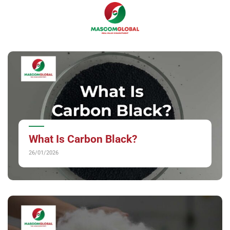
Skip
0
to
content
What Is Carbon Black?
26/01/2026