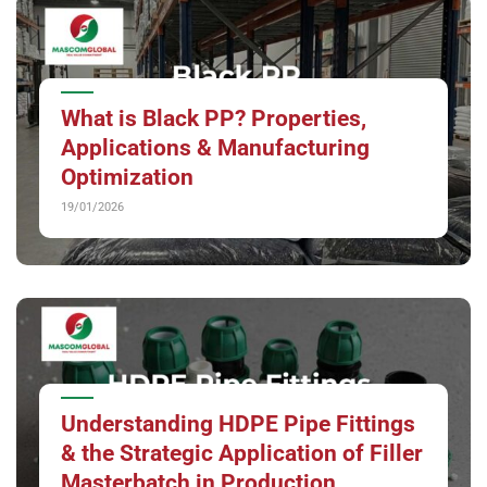
What is Black PP? Properties,
Applications & Manufacturing
Optimization
19/01/2026
Understanding HDPE Pipe Fittings
& the Strategic Application of Filler
Masterbatch in Production